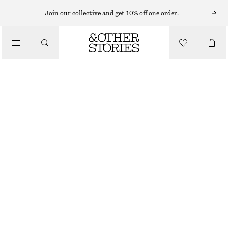
Join our collective and get 10% off one order.
BELTS
/
ACCESSORIES
HIGH-WAIST LEATHER BELT
650 NOK
OUT OF STOCK
BLACK
XS
S
M
L