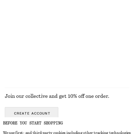
Leather Penny Loafers
Crew-Neck Mohair-Blend Vest
1490 nok
790 nok
New
New
+
4
Belted Trench Coat
Fit-and-Flare Midi Dress
1990 nok
1190 nok
New
EXPLORE ALL BELTS
Join our collective and get 10% off one order.
CREATE ACCOUNT
BEFORE YOU START SHOPPING
We use first- and third-party cookies including other tracking technologies