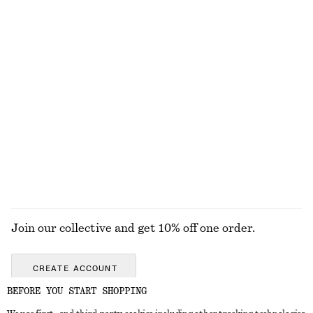
Cotton Circle Mini Skirt
Knot-Buckle Leather Belt
790 nok
450 nok
100% cotton
Strappy Block Heel Sandals
Flared Linen Midi Dress
1190 nok
1190 nok
New
100% linen
EXPLORE ALL LOAFERS
Join our collective and get 10% off one order.
CREATE ACCOUNT
BEFORE YOU START SHOPPING