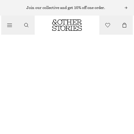
Join our collective and get 10% off one order.
LOAFERS
/
LEATHER PENNY LOAFERS
SHOES
1490 NOK
BLACK
+
6
36
37
38
39
40
41
42
Size guide
SIZE
CHOOSE SIZE