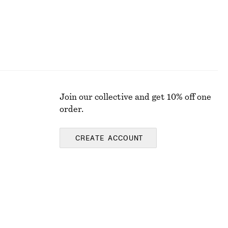
Join our collective and get 10% off one
order.
CREATE ACCOUNT