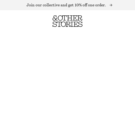
Join our collective and get 10% off one order.