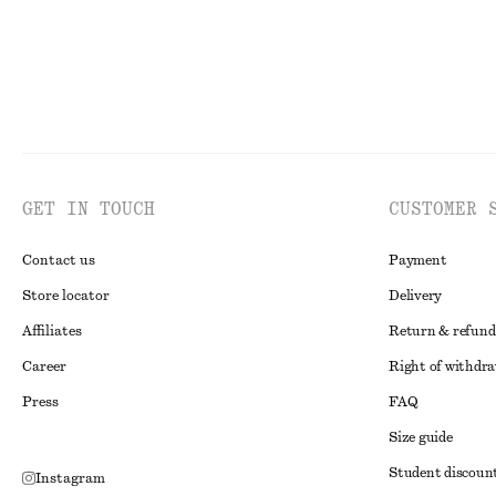
GET IN TOUCH
CUSTOMER 
Contact us
Payment
Store locator
Delivery
Affiliates
Return & refund
Career
Right of withdr
Press
FAQ
Size guide
Student discoun
Instagram