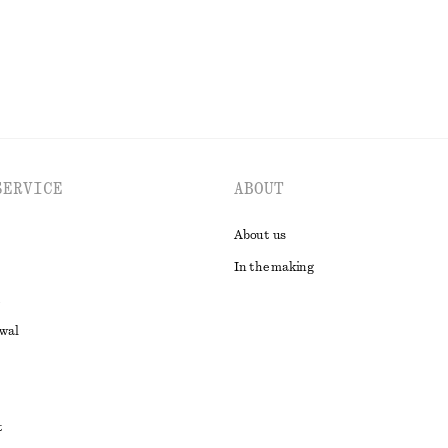
SERVICE
ABOUT
About us
In the making
awal
t