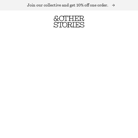
Join our collective and get 10% off one order.