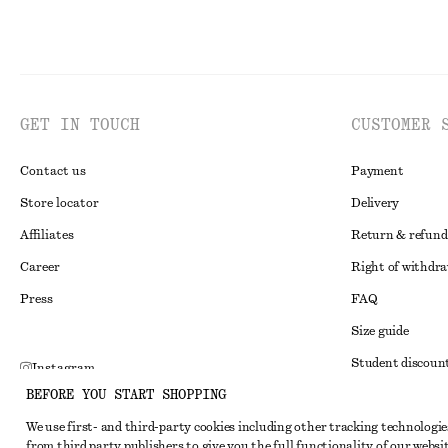
GET IN TOUCH
CUSTOMER 
Contact us
Payment
Store locator
Delivery
Affiliates
Return & refund
Career
Right of withdr
Press
FAQ
Size guide
Student discoun
Instagram
BEFORE YOU START SHOPPING
Alternative disp
Pinterest
We use first- and third-party cookies including other tracking technologie
Terms & conditi
Facebook
from third party publishers to give you the full functionality of our websit