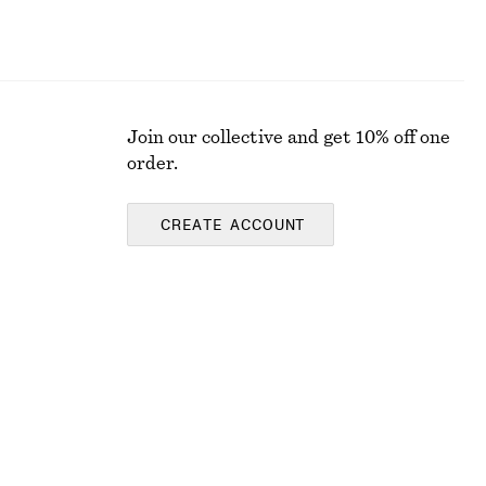
Join our collective and get 10% off one
order.
CREATE ACCOUNT