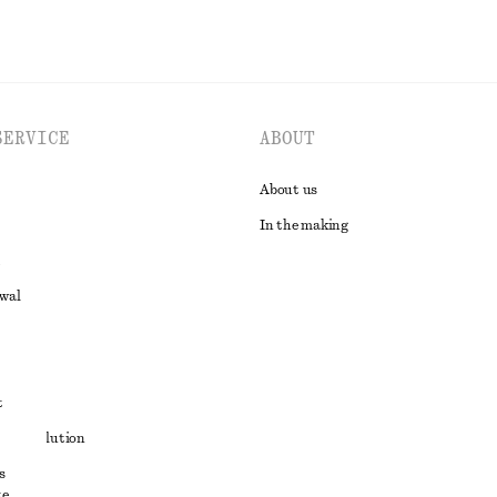
SERVICE
ABOUT
About us
In the making
awal
t
ute resolution
s
ons
e,