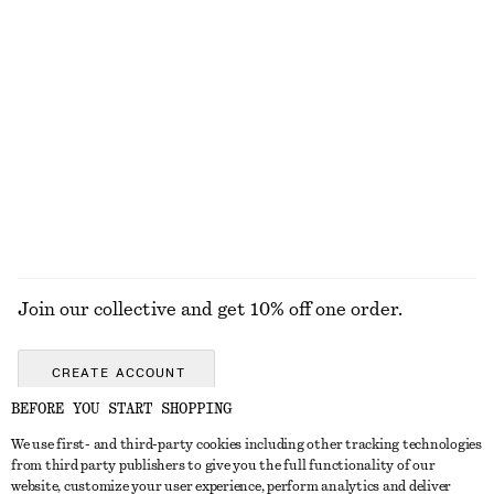
KNITWEAR
DRESSES
ACCESSORIES
JACKETS &
COATS
Join our collective and get 10% off one order.
CREATE ACCOUNT
BEFORE YOU START SHOPPING
We use first- and third-party cookies including other tracking technologies
GET IN TOUCH
from third party publishers to give you the full functionality of our
website, customize your user experience, perform analytics and deliver