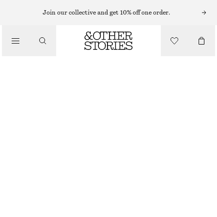
SWEATERS
Join our collective and get 10% off one order.
/
KNITWEAR
MOHAIR-BLEND JUMPER
/
570 NOK
1190 NOK
CLOTHING
OUT OF STOCK
DARK BROWN
+
8
XS
S
M
L
Size guide
SIZE