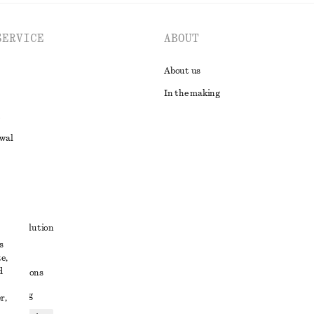
SERVICE
ABOUT
About us
In the making
awal
t
ute resolution
s
ons
e,
d
conditions
 sharing
r,