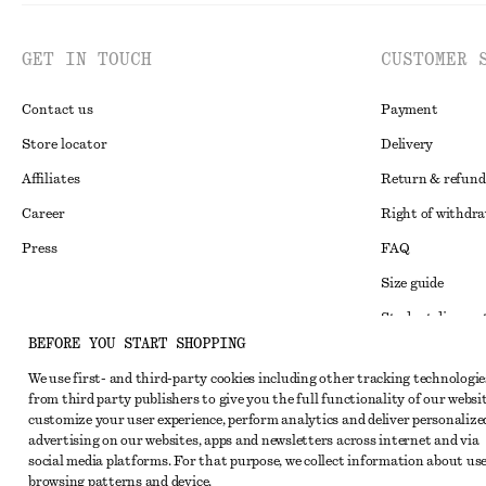
GET IN TOUCH
CUSTOMER 
Contact us
Payment
Store locator
Delivery
Affiliates
Return & refund
Career
Right of withdr
Press
FAQ
Size guide
Student discoun
Instagram
BEFORE YOU START SHOPPING
Alternative disp
Pinterest
We use first- and third-party cookies including other tracking technologie
Terms & conditi
Facebook
from third party publishers to give you the full functionality of our websit
customize your user experience, perform analytics and deliver personalize
Member terms & 
Youtube
advertising on our websites, apps and newsletters across internet and via
Cookies and data
social media platforms. For that purpose, we collect information about use
TikTok
browsing patterns and device.