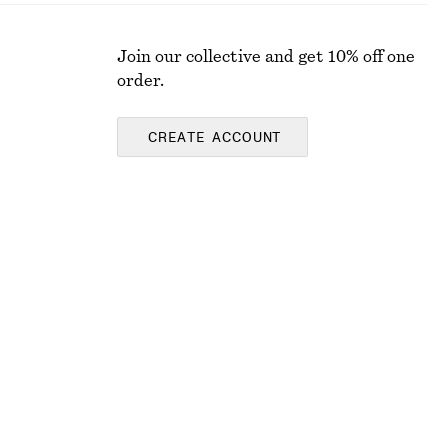
Join our collective and get 10% off one
order.
CREATE ACCOUNT