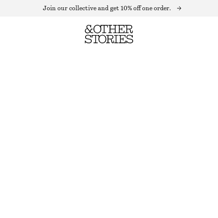
Join our collective and get 10% off one order.
OVERSIZED STRIPED SWEATER
OUT OF STOCK
BLACK/WHITE
XS
S
M
L
Size guide
SIZE