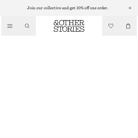
SWEATERS
Join our collective and get 10% off one order.
/
KNITWEAR
OVERSIZED TURTLENECK WOOL JUMPER
/
570 NOK
1190 NOK
CLOTHING
OUT OF STOCK
BURGUNDY
XS
S
M
L