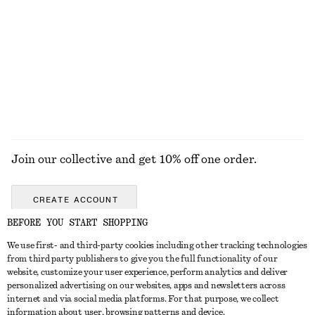
KNITWEAR
DRESSES
ACCESSORIES
JACKETS &
COATS
Join our collective and get 10% off one order.
CREATE ACCOUNT
BEFORE YOU START SHOPPING
We use first- and third-party cookies including other tracking technologies
GET IN TOUCH
from third party publishers to give you the full functionality of our
website, customize your user experience, perform analytics and deliver
Contact us
Instagram
personalized advertising on our websites, apps and newsletters across
CUSTOMER SERVICE
internet and via social media platforms. For that purpose, we collect
Store locator
Pinterest
information about user, browsing patterns and device.