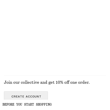
Relaxed Knit Jumper
Crew-Neck Mohair-Blend Vest
570 nok
790 nok
New
+
4
Relaxed Wool-Cotton Cardigan
Leather Tote Bag
790 nok
1990 nok
New
New
Wool-cotton
EXPLORE ALL BOOTS
Join our collective and get 10% off one order.
CREATE ACCOUNT
BEFORE YOU START SHOPPING