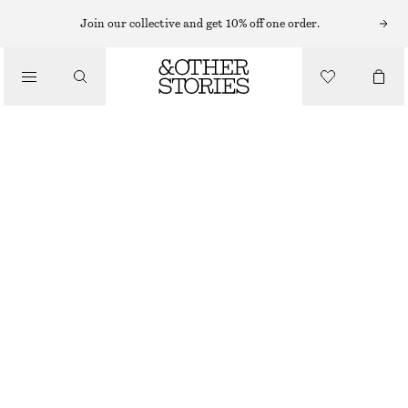
CHELSEA BOOTS
Join our collective and get 10% off one order.
/
BOOTS
POINTED-TOE LEATHER CHELSEA BOOTS
1990 NOK
/
SHOES
BEIGE/FAUX SNAKE
35
36
37
38
39
40
41
42
Size guide
SIZE