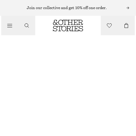
SHORTS
Join our collective and get 10% off one order.
/
TROUSERS
PRESS-CREASE WOOL SHORTS
/
390 NOK
890 NOK
CLOTHING
OUT OF STOCK
GREY
32
34
36
38
40
42
44