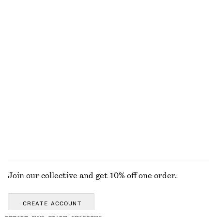
Wool-cotton
Cotton-wool
+
2
Cotton Crew-Neck T-Shirt
Oversized Knit Jumper
290 nok
890 nok
100% cotton
Wool-cotton
+
10
Knee-Length Slip Skirt
Corduroy-Collar Jacket
790 nok
1490 nok
New
New
EXPLORE ALL TROUSERS
Join our collective and get 10% off one order.
CREATE ACCOUNT