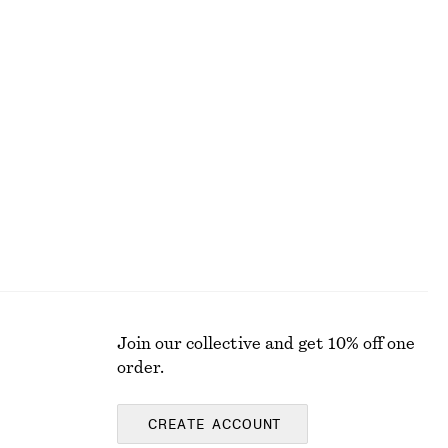
450 nok
690 nok
Last chance
Balloon-Sleeve Jacquard Blouse
450 nok
1090 nok
Last chance
Join our collective and get 10% off one
order.
CREATE ACCOUNT