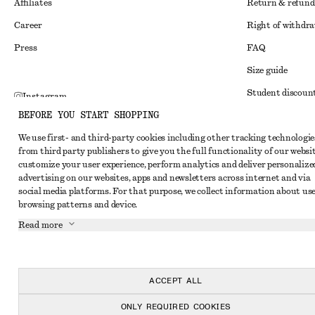
Affiliates
Return & refund
Career
Right of withdr
Press
FAQ
Size guide
Student discoun
Instagram
BEFORE YOU START SHOPPING
Alternative disp
Pinterest
We use first- and third-party cookies including other tracking technologie
Terms & conditi
Facebook
from third party publishers to give you the full functionality of our websit
Member terms & 
customize your user experience, perform analytics and deliver personalize
Youtube
advertising on our websites, apps and newsletters across internet and via
Cookies and data
TikTok
social media platforms. For that purpose, we collect information about use
browsing patterns and device.
Cookies and serv
Read more
Privacy notice
Terms of Service
Accessibility St
ACCEPT ALL
ONLY REQUIRED COOKIES