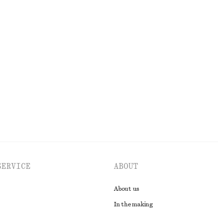
k
250 nok
690 nok
Last chance
Top
Fitted Tank Top
120 nok
220 nok
Last chance
EXPLORE ALL BLOUSES & SHIRTS
SERVICE
ABOUT
About us
In the making