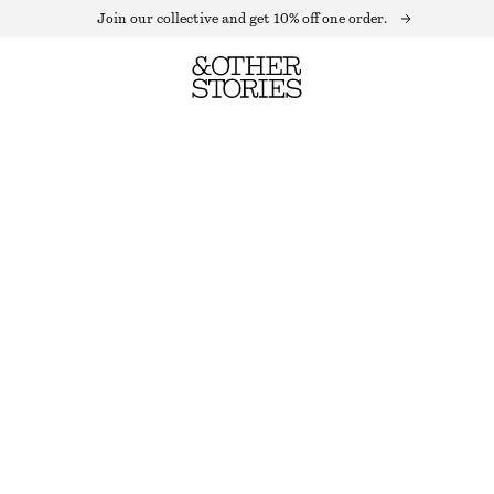
Join our collective and get 10% off one order.