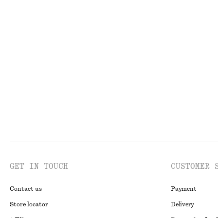
130 nok
320 nok
890 nok
1490 no
Last chance
Last chance
Balloon-Sleeve Cotton Blouse
Strappy Velvet 
570 nok
1090 nok
320 nok
690 nok
Last chance
Last chance
GET IN TOUCH
CUSTOMER 
Contact us
Payment
Store locator
Delivery