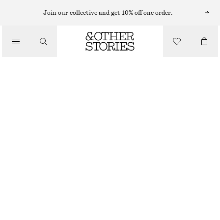
MIDI DRESSES
Join our collective and get 10% off one order.
/
DRESSES
PRINTED BUTTON UP MIDI DRESS
790 NOK
/
CLOTHING
OUT OF STOCK
NAVY PRINT
32
34
36
38
40
42
44