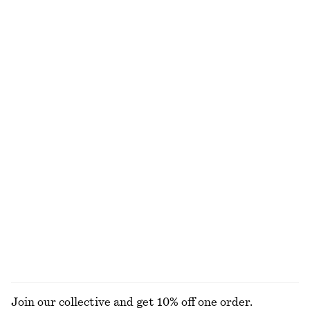
Corduroy-Collar Jacket
Satin Pull-On Trousers
1490 nok
1090 nok
New
New
+
1
Silk-Cashmere Triangle Scarf
Belted Trench Coat
570 nok
1990 nok
New
Silk-cashmere
Brushed Mohair-Blend Cardigan
Boxy Jacket
1190 nok
1490 nok
EXPLORE ALL DRESSES
Join our collective and get 10% off one order.