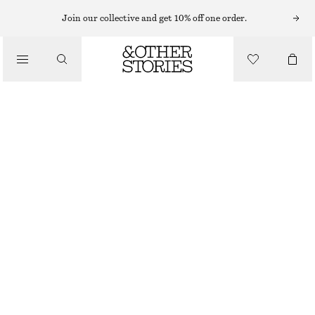
SWEATERS
Join our collective and get 10% off one order.
/
KNITWEAR
RELAXED KNIT JUMPER
/
290 NOK
570 NOK
CLOTHING
OUT OF STOCK
MOLE
+
12
XS
S
M
L
Size guide
SIZE