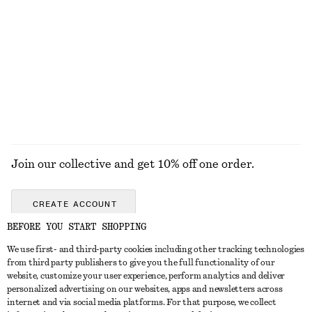
KNITWEAR
DRESSES
ACCESSORIES
JACKETS &
COATS
Join our collective and get 10% off one order.
CREATE ACCOUNT
BEFORE YOU START SHOPPING
We use first- and third-party cookies including other tracking technologies
GET IN TOUCH
from third party publishers to give you the full functionality of our
website, customize your user experience, perform analytics and deliver
Contact us
Instagram
personalized advertising on our websites, apps and newsletters across
CUSTOMER SERVICE
internet and via social media platforms. For that purpose, we collect