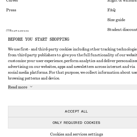
Career
Right of withdr
Press
FAQ
Size guide
Student discoun
Instagram
BEFORE YOU START SHOPPING
Alternative disp
Pinterest
We use first- and third-party cookies including other tracking technologie
Terms & conditi
Facebook
from third party publishers to give you the full functionality of our websit
Member terms & 
customize your user experience, perform analytics and deliver personalize
Youtube
advertising on our websites, apps and newsletters across internet and via
Cookies and data
TikTok
social media platforms. For that purpose, we collect information about use
browsing patterns and device.
Cookies and serv
Read more
Privacy notice
Terms of Service
Accessibility St
ACCEPT ALL
ONLY REQUIRED COOKIES
Cookies and services settings