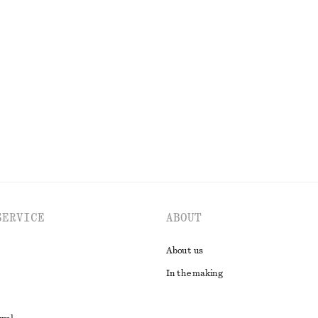
s
Sleeveless Silk Frill Top
450 nok
1190 nok
Last chance
EXPLORE ALL DRESSES
SERVICE
ABOUT
About us
In the making