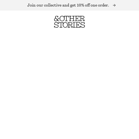
Join our collective and get 10% off one order.
ASYMMETRICAL SATIN SLIP MIDI DRESS
LAST CHANCE
MOLE
32
34
36
38
40
42
44
Size guide
SIZE