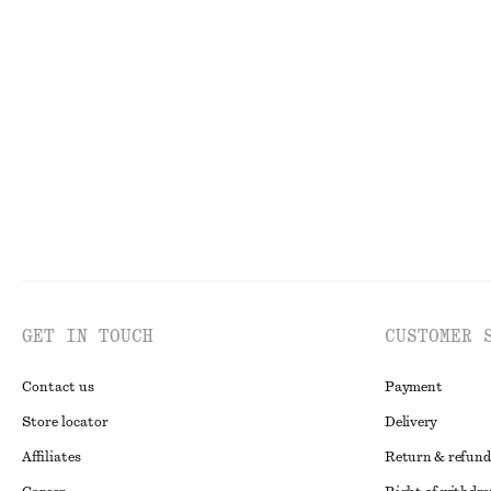
Draped Cowl-Neck Top
Satin Mini Dres
220 nok
570 nok
520 nok
790 nok
Last chance
Last chance
GET IN TOUCH
CUSTOMER 
Contact us
Payment
Store locator
Delivery
Affiliates
Return & refund