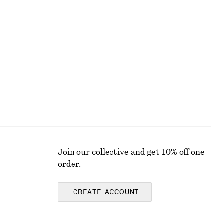
Flared Midi Dress
690 nok
1190 nok
Last chance
Join our collective and get 10% off one
order.
CREATE ACCOUNT