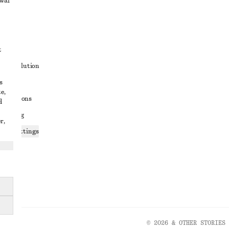
awal
t
ute resolution
s
ons
e,
conditions
d
 sharing
r,
ices settings
atement
© 2026 & OTHER STORIES