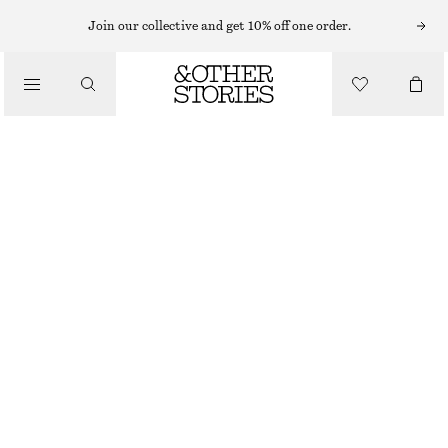
Join our collective and get 10% off one order.
/
JACKETS & COATS
RELAXED WAVE QUILTED JACKET
1300 NOK
/
CLOTHING
OUT OF STOCK
KHAKI GREEN
XS
S
M
L