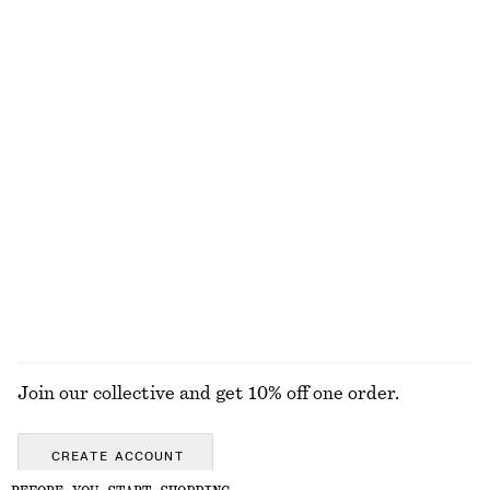
NOT WHAT YOU WERE LOOKING FOR?
EXPLORE OUR OTHER COLLECTIONS
KNITWEAR
DRESSES
ACCESSORIES
JACKETS &
COATS
Join our collective and get 10% off one order.
CREATE ACCOUNT