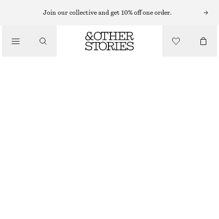
SWEATERS
Join our collective and get 10% off one order.
/
KNITWEAR
RIBBED KNIT JUMPER
/
570 NOK
990 NOK
CLOTHING
OUT OF STOCK
IVORY
XS
S
M
L