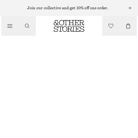
PERFUME OIL
Join our collective and get 10% off one order.
/
FRAGRANCE
MIAMI MUSE PERFUME OIL
220 NOK
/
6 ML | 36 666.67 NOK / 1 L
BEAUTY
OUT OF STOCK
MIAMI MUSE
+
15
CHOOSE SIZE
Find in store