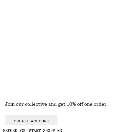
Fit-and-Flare Midi Dress
Tie-Waist Cotton Shirt
1190 nok
890 nok
New
New
100% cotton
Relaxed Wool-Cotton Cardigan
Oversized Turtleneck Wool Jumper
790 nok
1190 nok
New
100% wool
Wool-cotton
EXPLORE ALL FRAGRANCE
Join our collective and get 10% off one order.
CREATE ACCOUNT
BEFORE YOU START SHOPPING