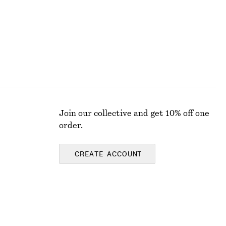
Join our collective and get 10% off one
order.
CREATE ACCOUNT