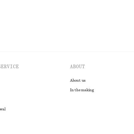
EXPLORE ALL JEWELLERY
SERVICE
ABOUT
About us
In the making
awal