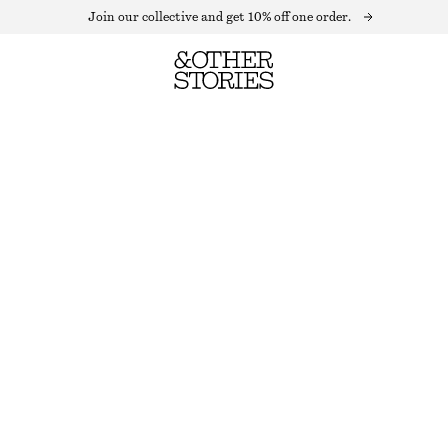
Join our collective and get 10% off one order.