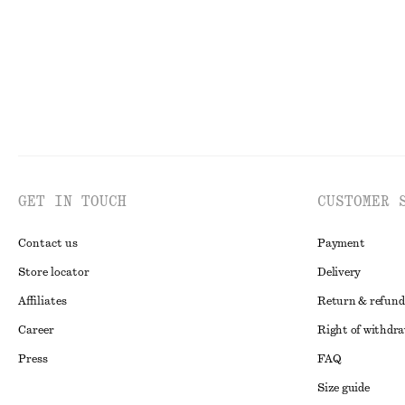
GET IN TOUCH
CUSTOMER 
Contact us
Payment
Store locator
Delivery
Affiliates
Return & refund
Career
Right of withdr
Press
FAQ
Size guide