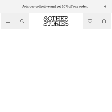
HAND WASH
Join our collective and get 10% off one order.
/
BODY CARE
ARABESQUE WOOD HAND SOAP
130 NOK
/
BEAUTY
250 ML | 520 NOK / 1 L
OUT OF STOCK
ARABESQUE WOOD
+
10
CHOOSE SIZE
Find in store