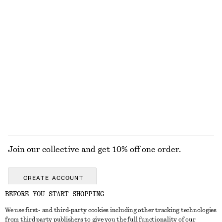
DISCOVER MORE
TOOLS
LIPS
EYES & BROWS
NAILS
Join our collective and get 10% off one order.
CREATE ACCOUNT
BEFORE YOU START SHOPPING
We use first- and third-party cookies including other tracking technologies
GET IN TOUCH
from third party publishers to give you the full functionality of our