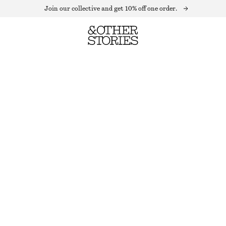
Join our collective and get 10% off one order.