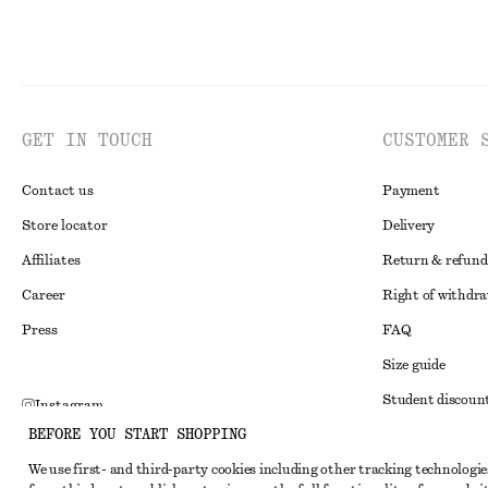
GET IN TOUCH
CUSTOMER 
Contact us
Payment
Store locator
Delivery
Affiliates
Return & refund
Career
Right of withdr
Press
FAQ
Size guide
Student discoun
Instagram
BEFORE YOU START SHOPPING
Alternative disp
Pinterest
We use first- and third-party cookies including other tracking technologie
Terms & conditi
Facebook