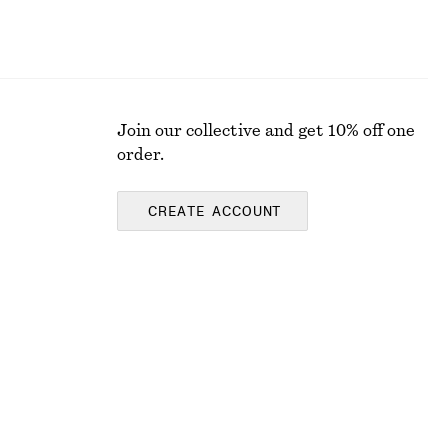
Join our collective and get 10% off one
order.
CREATE ACCOUNT