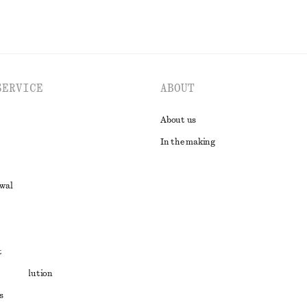
SERVICE
ABOUT
About us
In the making
awal
t
ute resolution
s
ons