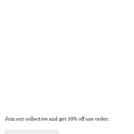
Wrap Short-Sleeve Shirt
Tailored Linen Trousers
790 nok
1090 nok
100% linen
Ribbed T-shirt
Tailored Playsuit
290 nok
1090 nok
Cotton-linen
+
5
Pleated Cotton-Linen Trousers
Ribbed T-shirt
1090 nok
290 nok
Cotton-linen
+
5
EXPLORE ALL TOPS & T-SHIRTS
Join our collective and get 10% off one order.