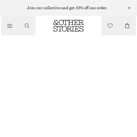
Join our collective and get 10% off one order.
/
TOPS & T-SHIRTS
SLIM KNITTED T-SHIRT
690 NOK
/
CLOTHING
NEW
BROWN
XS
S
M
L