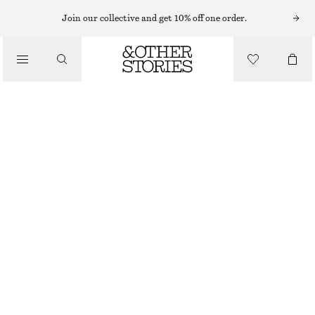
Join our collective and get 10% off one order.
/
TOPS & T-SHIRTS
SMOCKED BOAT-NECK TOP
470 NOK
690 NOK
OUT OF STOCK
/
CLOTHING
BLACK
XS
S
M
L