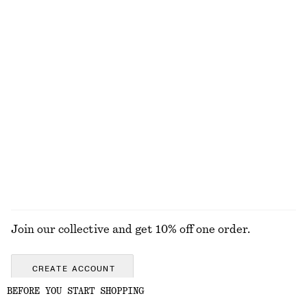
Oversized Drawstring Utility Jacket
Twist-Shoulder Jersey Top
1690 nok
390 nok
100% cotton
Silk-Cashmere Triangle Scarf
Oversized Double-Breasted Trench Coat
570 nok
1990 nok
New
100% cotton
Silk-cashmere
EXPLORE ALL JEWELLERY
Join our collective and get 10% off one order.
CREATE ACCOUNT
BEFORE YOU START SHOPPING