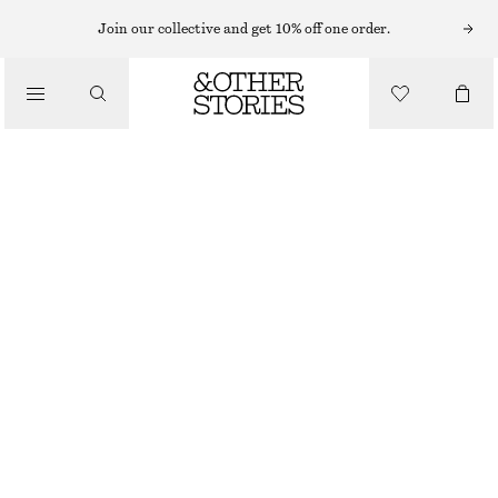
EARRINGS
Join our collective and get 10% off one order.
/
JEWELLERY
STAR STUD EARRINGS
/
220 NOK
ACCESSORIES
OUT OF STOCK
GOLD
ONESIZE
SIZE