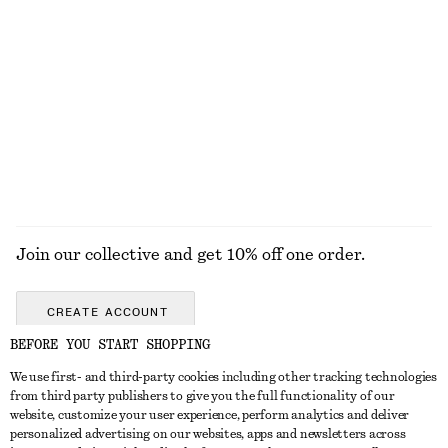
Wool-Cotton V-Neck Jumper
Leather Tote Bag
690 nok
1990 nok
New
New
Wool-cotton
EXPLORE ALL HAIR ACCESSORIES
Join our collective and get 10% off one order.
CREATE ACCOUNT
BEFORE YOU START SHOPPING
We use first- and third-party cookies including other tracking technologies
GET IN TOUCH
from third party publishers to give you the full functionality of our
website, customize your user experience, perform analytics and deliver
Contact us
Instagram
personalized advertising on our websites, apps and newsletters across
CUSTOMER SERVICE