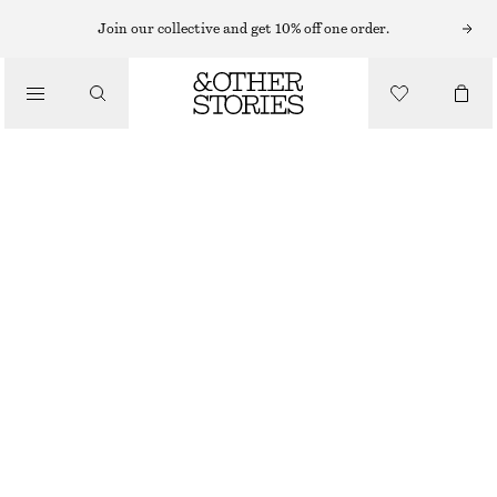
HAIR ACCESSORIES
Join our collective and get 10% off one order.
/
STRAWBERRY HAIR CLAW
ACCESSORIES
120 NOK
OUT OF STOCK
RED
ONESIZE
SIZE