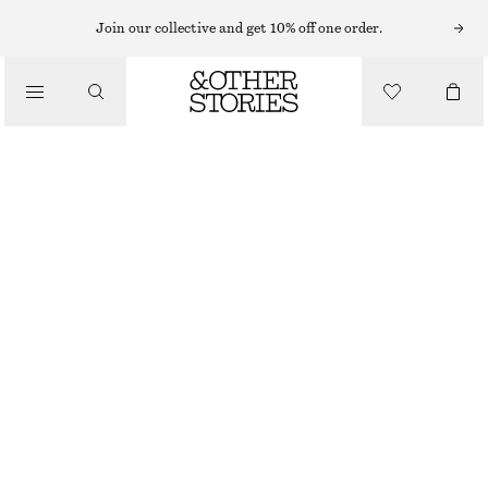
TAILORING & WAISTCOATS
Join our collective and get 10% off one order.
TAILORED PRESS-CREASE TROUSERS
/
450 NOK
890 NOK
CLOTHING
OUT OF STOCK
BLACK
32
34
36
38
40
42
44