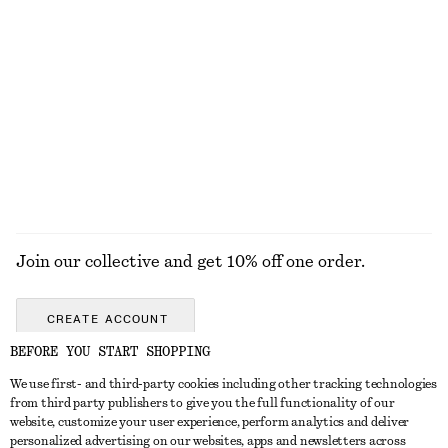
KNITWEAR
DRESSES
ACCESSORIES
JACKETS &
COATS
Join our collective and get 10% off one order.
CREATE ACCOUNT
BEFORE YOU START SHOPPING
We use first- and third-party cookies including other tracking technologies
GET IN TOUCH
from third party publishers to give you the full functionality of our
website, customize your user experience, perform analytics and deliver
Contact us
Instagram
personalized advertising on our websites, apps and newsletters across