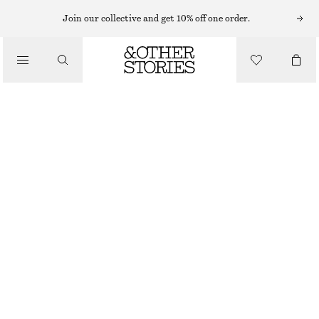
Join our collective and get 10% off one order.
/
BIKINIS
/
TEXTURED BIKINI BRIEFS
SWIMWEAR
150 NOK
280 NOK
OUT OF STOCK
/
CLOTHING
GREEN
32
34
36
38
40
42
44