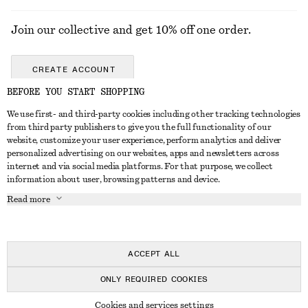
Join our collective and get 10% off one order.
CREATE ACCOUNT
BEFORE YOU START SHOPPING
We use first- and third-party cookies including other tracking technologies
GET IN TOUCH
from third party publishers to give you the full functionality of our
website, customize your user experience, perform analytics and deliver
Contact us
Instagram
personalized advertising on our websites, apps and newsletters across
CUSTOMER SERVICE
internet and via social media platforms. For that purpose, we collect
Store locator
Pinterest
information about user, browsing patterns and device.
Payment
ABOUT
Affiliates
Facebook
Read more
Delivery
About us
Career
Youtube
Return & refund
In the making
Press
TikTok
Right of withdrawal
ACCEPT ALL
FAQ
ONLY REQUIRED COOKIES
Size guide
© 2026 & OTHER STORIES
Cookies and services settings