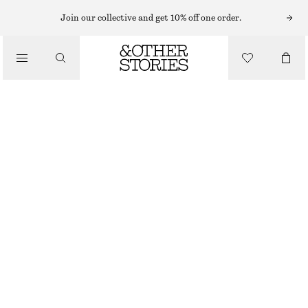
CARDIGANS
Join our collective and get 10% off one order.
/
KNITWEAR
TEXTURED KNIT CARDIGAN
/
570 NOK
1090 NOK
CLOTHING
OUT OF STOCK
DARK RED
XS
S
M
L