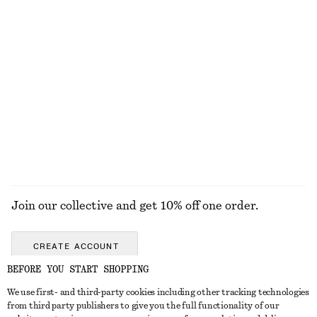
KNITWEAR
DRESSES
ACCESSORIES
JACKETS &
COATS
Join our collective and get 10% off one order.
CREATE ACCOUNT
BEFORE YOU START SHOPPING
We use first- and third-party cookies including other tracking technologies
GET IN TOUCH
from third party publishers to give you the full functionality of our