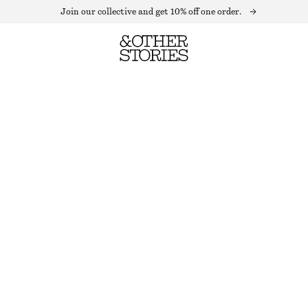
Join our collective and get 10% off one order.
TEXTURED SLEEVELESS TOP
LAST CHANCE
WHITE
32
34
36
38
40
42
44
Size guide
SIZE