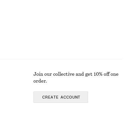
310 nok
790 nok
Last chance
Join our collective and get 10% off one
order.
CREATE ACCOUNT