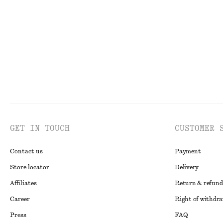
290 nok
570 nok
520 nok
1190 no
Last chance
Last chance
GET IN TOUCH
CUSTOMER 
Contact us
Payment
Store locator
Delivery
Affiliates
Return & refund
Career
Right of withdr
Press
FAQ