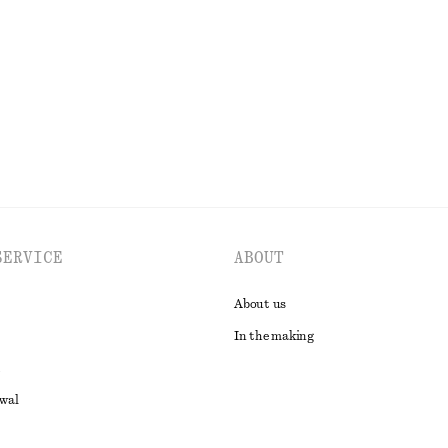
k
170 nok
450 nok
Last chance
EXPLORE ALL TOPS & T-SHIRTS
SERVICE
ABOUT
About us
In the making
awal