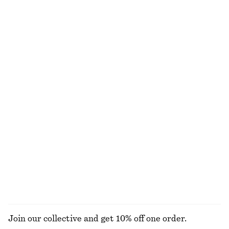
Strappy Leather Sandals
Boat-Neck Rib-Knit Top
1190 nok
690 nok
Button Placket Knit Dress
Ribbed Tank Top
890 nok
690 nok
New
Cowl-Neck Camisole
Barrel‑Leg Cropped Trousers
570 nok
1090 nok
New
EXPLORE ALL TOPS & T-SHIRTS
Join our collective and get 10% off one order.