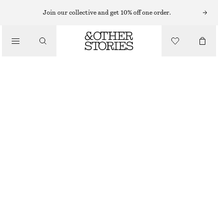
Join our collective and get 10% off one order.
/
TOPS & T-SHIRTS
TIE-FRONT TOP
690 NOK
/
CLOTHING
BLACK
XS
S
M
L
Size guide
SIZE