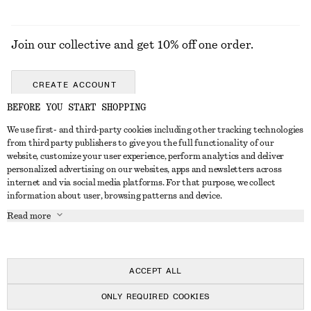
Join our collective and get 10% off one order.
CREATE ACCOUNT
BEFORE YOU START SHOPPING
We use first- and third-party cookies including other tracking technologies
GET IN TOUCH
from third party publishers to give you the full functionality of our
website, customize your user experience, perform analytics and deliver
Contact us
Instagram
personalized advertising on our websites, apps and newsletters across
CUSTOMER SERVICE
internet and via social media platforms. For that purpose, we collect
Store locator
Pinterest
information about user, browsing patterns and device.
Payment
ABOUT
Affiliates
Facebook
Read more
Delivery
About us
Career
Youtube
Return & refund
In the making
Press
TikTok
Right of withdrawal
ACCEPT ALL
FAQ
ONLY REQUIRED COOKIES
Size guide