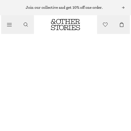
EARRINGS
Join our collective and get 10% off one order.
/
JEWELLERY
VIBRANT STONE HOOP EARRINGS
/
290 NOK
ACCESSORIES
OUT OF STOCK
SILVER/AMBER
ONESIZE
SIZE