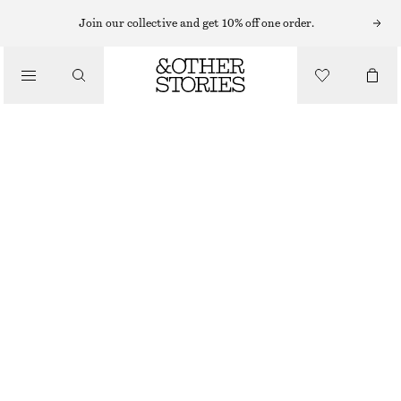
Join our collective and get 10% off one order.
/
BLOUSES & SHIRTS
VOLUME-SLEEVE COTTON BLOUSE
570 NOK
790 NOK
/
CLOTHING
LAST CHANCE
MOLE
32
34
36
38
40
42
44