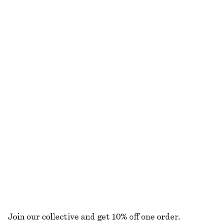
Cotton Crew-Neck T-Shirt
Draped Jersey Top
290 nok
450 nok
690 nok
100% cotton
Last chance
+
12
Knitted Cotton T-Shirt
Smocked Boatneck Top
690 nok
250 nok
690 nok
100% cotton
Last chance
Barrel‑Leg Cropped Trousers
Boxy Cotton T-Shirt
1090 nok
290 nok
New
100% organic cotton
+
7
EXPLORE ALL BLOUSES & SHIRTS
Join our collective and get 10% off one order.