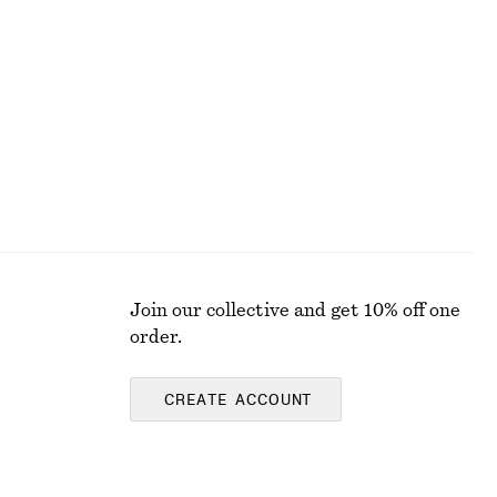
Join our collective and get 10% off one
order.
CREATE ACCOUNT