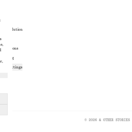
t
ute resolution
s
ons
e,
conditions
d
 sharing
r,
ices settings
atement
© 2026 & OTHER STORIES