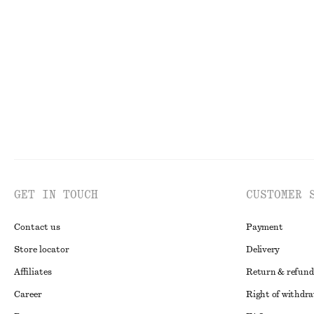
GET IN TOUCH
CUSTOMER 
Contact us
Payment
Store locator
Delivery
Affiliates
Return & refund
Career
Right of withdr