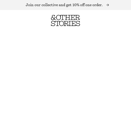
Join our collective and get 10% off one order.