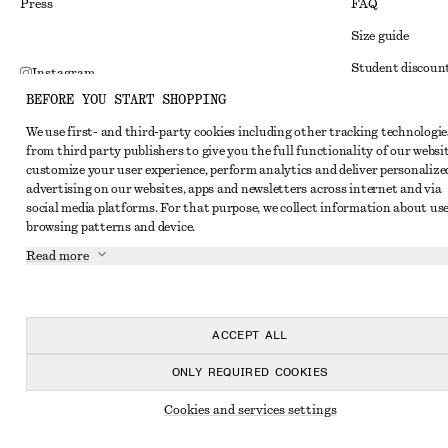
Press
FAQ
Size guide
Student discoun
Instagram
BEFORE YOU START SHOPPING
Alternative disp
Pinterest
We use first- and third-party cookies including other tracking technologie
Terms & conditi
Facebook
from third party publishers to give you the full functionality of our websit
Member terms & 
customize your user experience, perform analytics and deliver personalize
Youtube
advertising on our websites, apps and newsletters across internet and via
Cookies and data
TikTok
social media platforms. For that purpose, we collect information about use
browsing patterns and device.
Cookies and serv
Read more
Privacy notice
Terms of Service
Accessibility St
ACCEPT ALL
ONLY REQUIRED COOKIES
Cookies and services settings