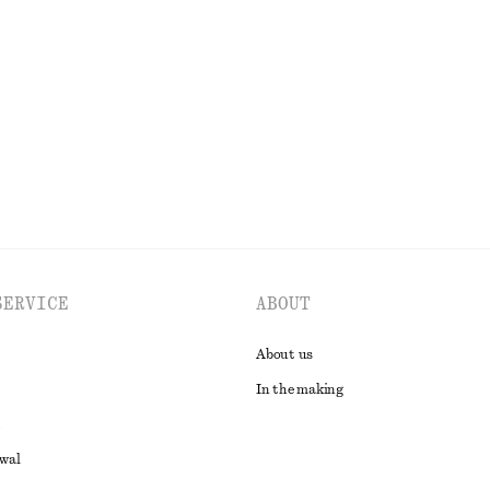
SERVICE
ABOUT
About us
In the making
awal