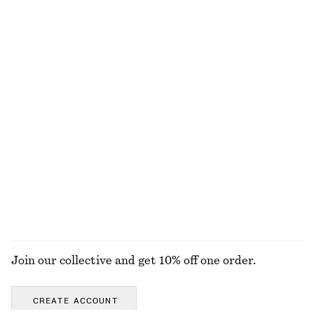
Silk-Cashmere Triangle Scarf
Brushed Mohair-Blend Cardigan
570 nok
1190 nok
New
Silk-cashmere
Tailored Linen Shorts
Barrel-Leg Jeans
790 nok
1190 nok
New
+
1
+
9
EXPLORE ALL SKIRTS
Join our collective and get 10% off one order.
CREATE ACCOUNT