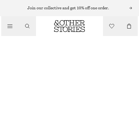
MINI SKIRTS
Join our collective and get 10% off one order.
/
SKIRTS
WOOL MINI SKIRT
/
570 NOK
1090 NOK
CLOTHING
LAST CHANCE
TAUPE
32
34
36
38
40
42
44