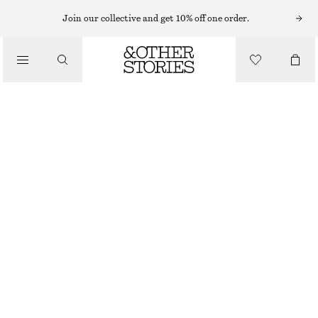
MINI DRESSES
Join our collective and get 10% off one order.
/
DRESSES
WRAP SHIRT MINI DRESS
690 NOK
1190 NOK
/
CLOTHING
OUT OF STOCK
BLUE STRIPES
XS
S
M
L