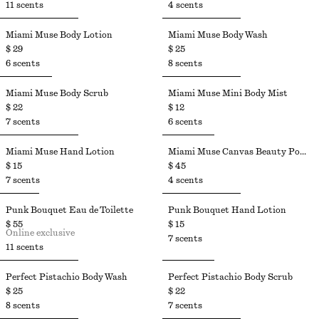
11 scents
4 scents
Miami Muse Body Lotion
Miami Muse Body Wash
$ 29
$ 25
6 scents
8 scents
Miami Muse Body Scrub
Miami Muse Mini Body Mist
$ 22
$ 12
7 scents
6 scents
Miami Muse Hand Lotion
Miami Muse Canvas Beauty Pouch
$ 15
$ 45
7 scents
4 scents
Punk Bouquet Eau de Toilette
Punk Bouquet Hand Lotion
$ 55
$ 15
Online exclusive
7 scents
11 scents
Perfect Pistachio Body Wash​
Perfect Pistachio Body Scrub​
$ 25
$ 22
8 scents
7 scents