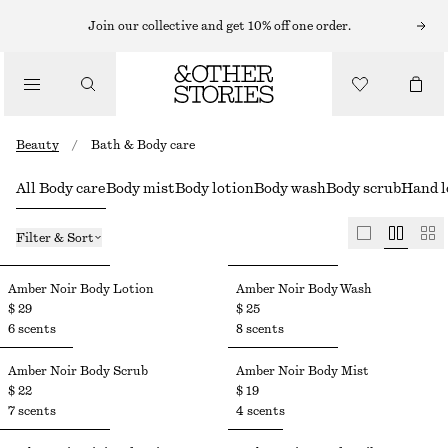
Join our collective and get 10% off one order.
Beauty
/
Bath & Body care
All Body care
Body mist
Body lotion
Body wash
Body scrub
Hand l
Filter & Sort
Amber Noir Body Lotion
Amber Noir Body Wash
$ 29
$ 25
6 scents
8 scents
Amber Noir Body Scrub
Amber Noir Body Mist​
$ 22
$ 19
7 scents
4 scents