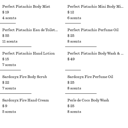
Perfect Pistachio Body Mist​
Perfect Pistachio Mini Body Mist​
$ 19
$ 12
4 scents
6 scents
Perfect Pistachio Eau de Toilette​
Perfect Pistachio Perfume Oil​
$ 55
$ 25
11 scents
8 scents
Perfect Pistachio Hand Lotion​
Perfect Pistachio Body Wash & Body Lotion Kit
$ 15
$ 49
7 scents
Sardonyx Fire Body Scrub
Sardonyx Fire Perfume Oil
$ 22
$ 25
7 scents
8 scents
Sardonyx Fire Hand Cream
Perle de Coco Body Wash
$ 9
$ 25
5 scents
8 scents