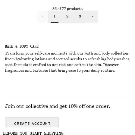
36 of 77 products
1
2
3
BATH & BODY CARE
Transform your self-care moments with our bath and body collection.
From hydrating lotions and scented scrubs to refreshing body washes,
each formula is crafted to nourish and soften the skin. Discover
fragrances and textures that bring ease to your daily routine.
Join our collective and get 10% off one order.
CREATE ACCOUNT
BEFORE YOU START SHOPPING