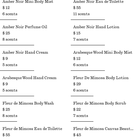
Amber Noir Mini Body Mist​
Amber Noir Eau de Toilette
$ 12
$ 55
6 scents
11 scents
Amber Noir Perfume Oil
Amber Noir Hand Lotion​
$ 25
$ 15
8 scents
7 scents
Amber Noir Hand Cream
Arabesque Wood Mini Body Mist
$ 9
$ 12
5 scents
6 scents
Arabesque Wood Hand Cream
Fleur De Mimosa Body Lotion
$ 9
$ 29
5 scents
6 scents
Fleur de Mimosa Body Wash
Fleur de Mimosa Body Scrub
$ 25
$ 22
8 scents
7 scents
Fleur de Mimosa Eau de Toilette​
Fleur de Mimosa Canvas Beauty Pouch
$ 55
$ 45