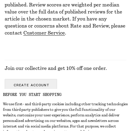
published. Review scores are weighted per median
value over the full data of published reviews for the
article in the chosen market. If you have any
questions or concerns about Rate and Review, please
contact
Customer Service
.
Join our collective and get 10% off one order.
CREATE ACCOUNT
BEFORE YOU START SHOPPING
We use first- and third-party cookies including other tracking technologies
ABOUT
from third party publishers to give you the full functionality of our
website, customize your user experience, perform analytics and deliver
About Us
Instagram
personalized advertising on our websites, apps and newsletters across
CUSTOMER SERVICE
internet and via social media platforms. For that purpose, we collect
Store Locator
Pinterest