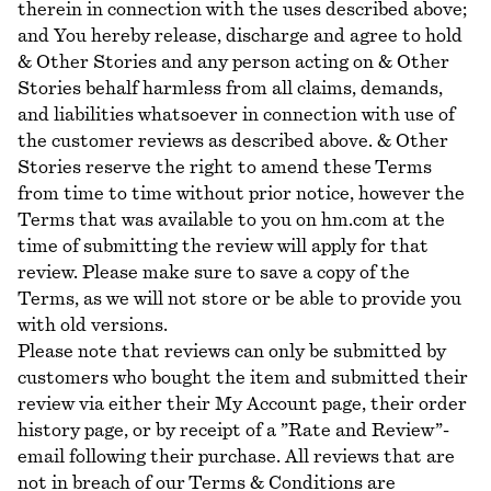
therein in connection with the uses described above;
and You hereby release, discharge and agree to hold
& Other Stories and any person acting on & Other
Stories behalf harmless from all claims, demands,
and liabilities whatsoever in connection with use of
the customer reviews as described above. & Other
Stories reserve the right to amend these Terms
from time to time without prior notice, however the
Terms that was available to you on hm.com at the
time of submitting the review will apply for that
review. Please make sure to save a copy of the
Terms, as we will not store or be able to provide you
with old versions.
Please note that reviews can only be submitted by
customers who bought the item and submitted their
review via either their My Account page, their order
history page, or by receipt of a ”Rate and Review”-
email following their purchase. All reviews that are
not in breach of our Terms & Conditions are