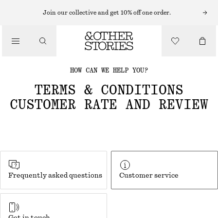
Join our collective and get 10% off one order.
HOW CAN WE HELP YOU?
TERMS & CONDITIONS
CUSTOMER RATE AND REVIEW
Frequently asked questions
Customer service