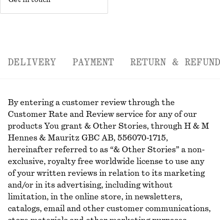
Get in touch
DELIVERY
PAYMENT
RETURN & REFUN
By entering a customer review through the
Customer Rate and Review service for any of our
products You grant & Other Stories, through H & M
Hennes & Mauritz GBC AB, 556070-1715,
hereinafter referred to as “& Other Stories” a non-
exclusive, royalty free worldwide license to use any
of your written reviews in relation to its marketing
and/or in its advertising, including without
limitation, in the online store, in newsletters,
catalogs, email and other customer communications,