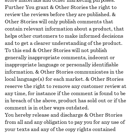
store materials and other marketing purposes.
Further You grant & Other Stories the right to
review the reviews before they are published. &
Other Stories will only publish comments that
contain relevant information about a product, that
helps other customers to make informed decisions
and to get a clearer understanding of the product.
To this end & Other Stories will not publish
generally inappropriate comments, indecent or
inappropriate language or personally identifiable
information. & Other Stories communicates in the
local language(s) for each market. & Other Stories
reserve the right to remove any customer review at
any time, for instance if the comment is found to be
in breach of the above, product has sold out or if the
comment is in other ways outdated.
You hereby release and discharge & Other Stories
from all and any obligation to pay you for any use of
your texts and any of the copy rights contained