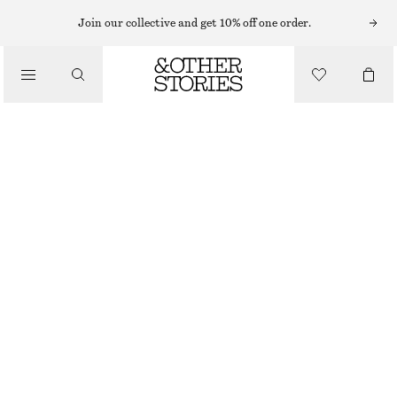
Join our collective and get 10% off one order.
CLOTHING
CHECKED SOCKS
$ 15
OUT OF STOCK
GREEN
5-7
8-10