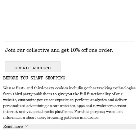
Join our collective and get 10% off one order.
CREATE ACCOUNT
BEFORE YOU START SHOPPING
We use first- and third-party cookies including other tracking technologies
ABOUT
from third party publishers to give you the full functionality of our
website, customize your user experience, perform analytics and deliver
About Us
Instagram
personalized advertising on our websites, apps and newsletters across
CUSTOMER SERVICE
internet and via social media platforms. For that purpose, we collect
Store Locator
Pinterest
information about user, browsing patterns and device.
Contact Us
LEGAL
Affiliates
Facebook
Read more
Gift card
Privacy Notice
Career
Youtube