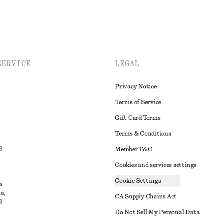
SERVICE
LEGAL
Privacy Notice
Terms of Service
Gift Card Terms
Terms & Conditions
d
Member T&C
Cookies and services settings
Cookie Settings
s
e,
CA Supply Chains Act
d
t
Do Not Sell My Personal Data