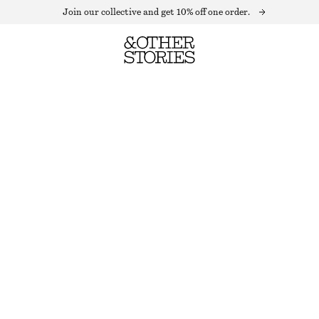
Join our collective and get 10% off one order.