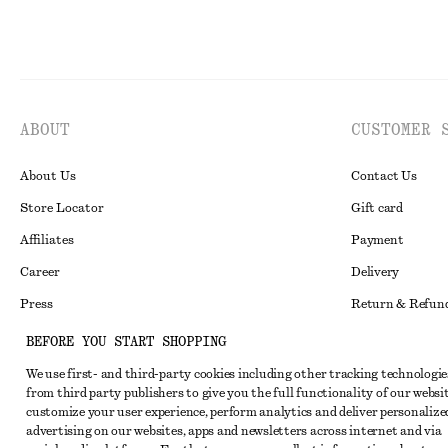
ABOUT
CUSTOMER 
About Us
Contact Us
Store Locator
Gift card
Affiliates
Payment
Career
Delivery
Press
Return & Refun
In the making
Register Return
BEFORE YOU START SHOPPING
Recycling
FAQ
We use first- and third-party cookies including other tracking technologie
from third party publishers to give you the full functionality of our websit
Size Guide
customize your user experience, perform analytics and deliver personalize
advertising on our websites, apps and newsletters across internet and via
Student Discoun
Instagram