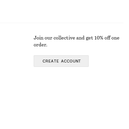
Join our collective and get 10% off one
order.
CREATE ACCOUNT