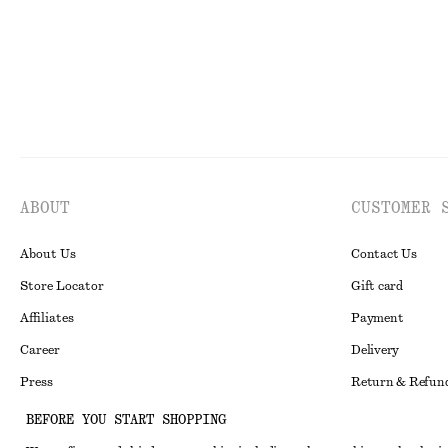
ABOUT
CUSTOMER 
About Us
Contact Us
Store Locator
Gift card
Affiliates
Payment
Career
Delivery
Press
Return & Refun
In the making
Register Return
BEFORE YOU START SHOPPING
Recycling
FAQ