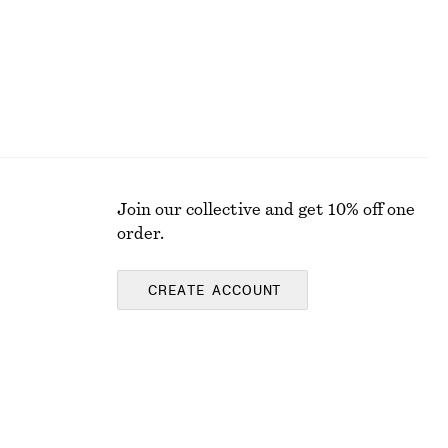
Join our collective and get 10% off one
order.
CREATE ACCOUNT