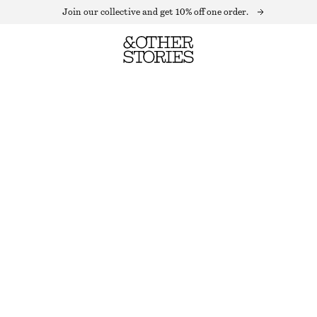
Join our collective and get 10% off one order.