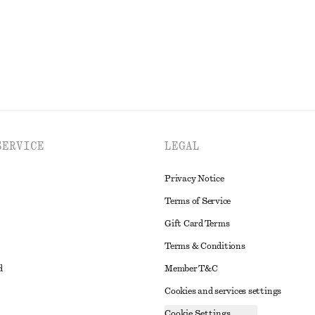
EXPLORE ALL JEWELLERY
SERVICE
LEGAL
Privacy Notice
Terms of Service
Gift Card Terms
Terms & Conditions
d
Member T&C
Cookies and services settings
Cookie Settings