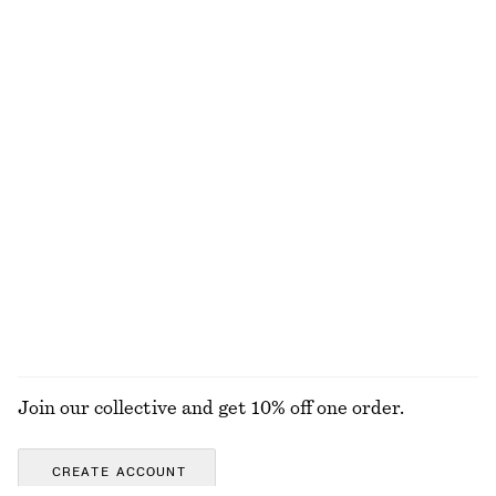
Long-Sleeve Scoop-Neck Top
Baggy Jeans
$ 55
$ 169
100% cotton
Metal-Detail Leather Slides
Merino Wool Wrap Cardigan
$ 169
$ 99
New
100% merino wool
+
1
EXPLORE ALL TOPS & TEES
Join our collective and get 10% off one order.
CREATE ACCOUNT