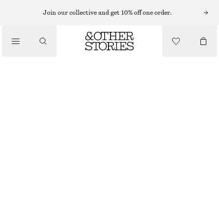
LONG SLEEVE TOPS
Join our collective and get 10% off one order.
/
TOPS & TEES
DRAPED TURTLENECK TOP
$ 79
/
CLOTHING
DARK GREY
XS
S
M
L
XL
Size guide
SIZE