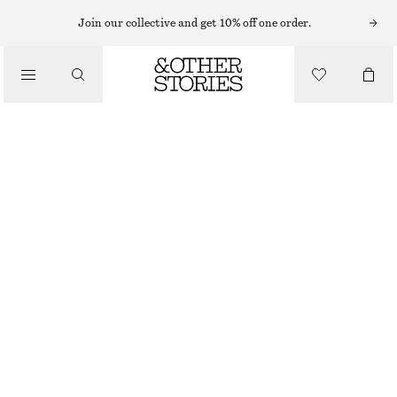
EYES & BROWS
Join our collective and get 10% off one order.
/
MAKEUP
INK SPILL EYE MARKER
$ 29
/
BEAUTY
INK SPILL
CHOOSE SIZE
Find in store