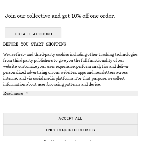
Join our collective and get 10% off one order.
CREATE ACCOUNT
BEFORE YOU START SHOPPING
We use first- and third-party cookies including other tracking technologies
ABOUT
from third party publishers to give you the full functionality of our
website, customize your user experience, perform analytics and deliver
About Us
Instagram
personalized advertising on our websites, apps and newsletters across
CUSTOMER SERVICE
internet and via social media platforms. For that purpose, we collect
Store Locator
Pinterest
information about user, browsing patterns and device.
Contact Us
LEGAL
Affiliates
Facebook
Read more
Gift card
Privacy Notice
Career
Youtube
Payment
Terms of Service
Press
TikTok
Delivery
ACCEPT ALL
Gift Card Terms
In the making
Return & Refund
ONLY REQUIRED COOKIES
Terms & Conditions
Register Return
Recycling
© 2026 & OTHER STORIES