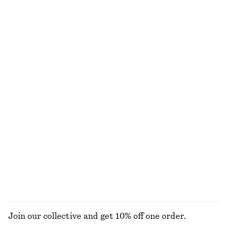
$ 55
$ 79
New
+
1
100% cotton
Cotton Twill Drawstring Trousers
Leather Ballet Flats
$ 119
$ 139
100% cotton
New
Raw-Edge Denim Top
Relaxed Silk Shirt
$ 69
$ 179
New
100% silk
+
1
EXPLORE ALL BELTS
Join our collective and get 10% off one order.