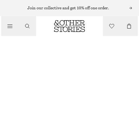
Join our collective and get 10% off one order.
BELTS
/
ACCESSORIES
EYELET-EMBELLISHED SUEDE BELT
$ 69
OUT OF STOCK
BROWN
XS/S
M/L