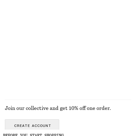
Rolled Edge Boat-Neck Top
Brushed Mohair-Blend Cardigan
$ 79
$ 139
New
100% cotton
Sleeveless Satin Midi Dress
Barrel-Leg Jeans
$ 139
$ 139
New
+
8
+
9
EXPLORE ALL BELTS
Join our collective and get 10% off one order.
CREATE ACCOUNT
BEFORE YOU START SHOPPING