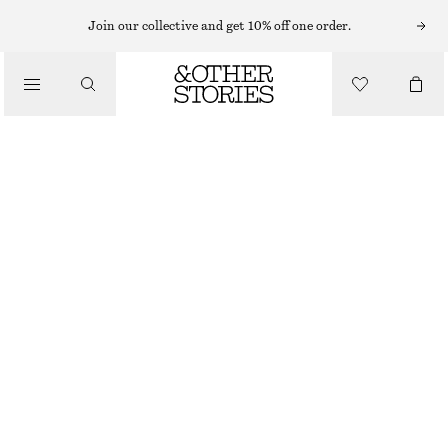
Join our collective and get 10% off one order.
BELTS
/
ACCESSORIES
CLASSIC LEATHER BELT
$ 69
OUT OF STOCK
CREAM
XS/S
M/L