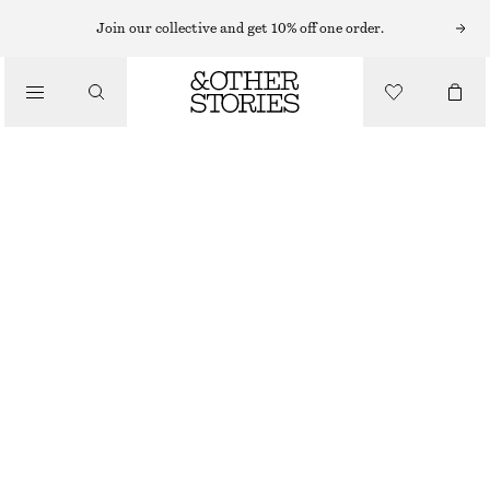
BAG CHARMS & KEY CHAINS
Join our collective and get 10% off one order.
LEATHER TASSEL BAG CHARM
/
$ 59
ACCESSORIES
OUT OF STOCK
BEIGE/BLUE/SILVER
ONESIZE
SIZE