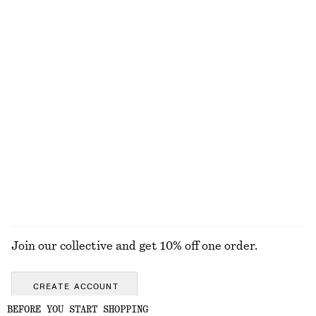
+
4
Fitted-Waist Cotton Shirt
Boxy Cotton T-Shirt
$ 129
$ 45
New
New
100% cotton
100% organic cotton
+
4
Alpaca-Blend Cardigan
Polished Chain Necklace
$ 129
$ 45
New
EXPLORE ALL BAG CHARMS & KEY CHAINS
Join our collective and get 10% off one order.
CREATE ACCOUNT
BEFORE YOU START SHOPPING