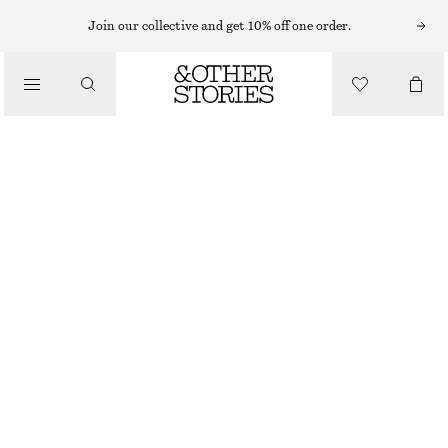
SUNGLASSES
Join our collective and get 10% off one order.
/
ACCESSORIES
NARROW-FRAME ACETATE SUNGLASSES
$ 49
$ 109
FINAL SALE
BLACK
ONESIZE
SIZE