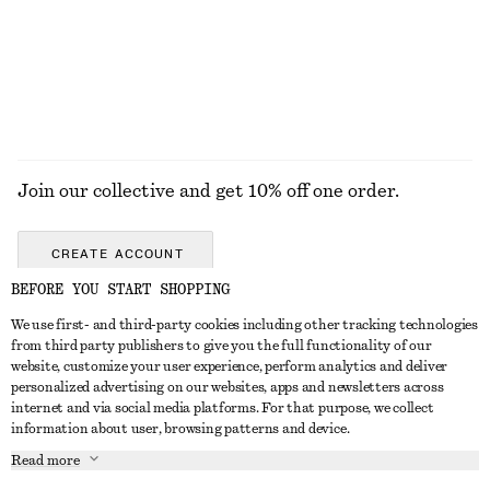
$ 69
$ 169
$ 89
Final sale
EXPLORE ALL SUNGLASSES
Join our collective and get 10% off one order.
CREATE ACCOUNT
BEFORE YOU START SHOPPING
We use first- and third-party cookies including other tracking technologies
ABOUT
from third party publishers to give you the full functionality of our
website, customize your user experience, perform analytics and deliver
About Us
Instagram
personalized advertising on our websites, apps and newsletters across
CUSTOMER SERVICE
internet and via social media platforms. For that purpose, we collect
Store Locator
Pinterest
information about user, browsing patterns and device.
Contact Us
LEGAL
Affiliates
Facebook
Read more
Gift card