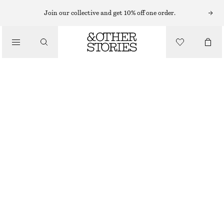
SWEATSHIRTS & HOODIES
Join our collective and get 10% off one order.
/
TOPS & TEES
OVERSIZED COTTON-JERSEY SWEATSHIRT
$ 79
$ 119
FINAL SALE
/
CLOTHING
BRIGHT YELLOW
XS
S
M
L