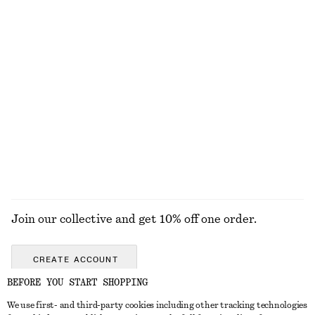
New
Final sale
100% linen
Silk Halterneck Top
Wool-Cotton Knitted Vest
$ 139
$ 79
100% silk
New
Wool-cotton
EXPLORE ALL TOPS & TEES
Join our collective and get 10% off one order.
CREATE ACCOUNT
BEFORE YOU START SHOPPING
We use first- and third-party cookies including other tracking technologies