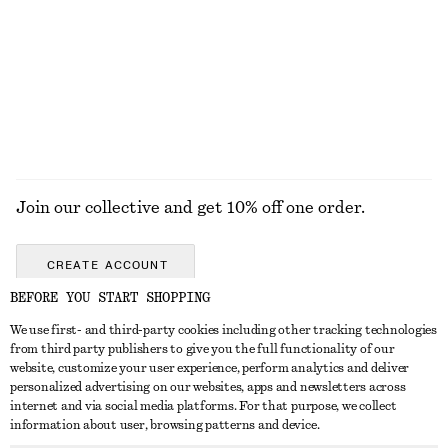
COATS
Join our collective and get 10% off one order.
CREATE ACCOUNT
BEFORE YOU START SHOPPING
We use first- and third-party cookies including other tracking technologies
ABOUT
from third party publishers to give you the full functionality of our
website, customize your user experience, perform analytics and deliver
About Us
Instagram
personalized advertising on our websites, apps and newsletters across
CUSTOMER SERVICE
internet and via social media platforms. For that purpose, we collect
Store Locator
Pinterest
information about user, browsing patterns and device.
Contact Us
LEGAL