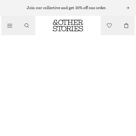
TURTLENECKS
Join our collective and get 10% off one order.
/
KNITWEAR
RIB-KNIT LUREX TURTLENECK
$ 59
$ 99
/
CLOTHING
OUT OF STOCK
DARK BROWN
XS
S
M
L