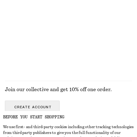
KNITWEAR
DRESSES
ACCESSORIES
JACKETS &
COATS
Join our collective and get 10% off one order.
CREATE ACCOUNT
BEFORE YOU START SHOPPING
We use first- and third-party cookies including other tracking technologies
ABOUT
from third party publishers to give you the full functionality of our