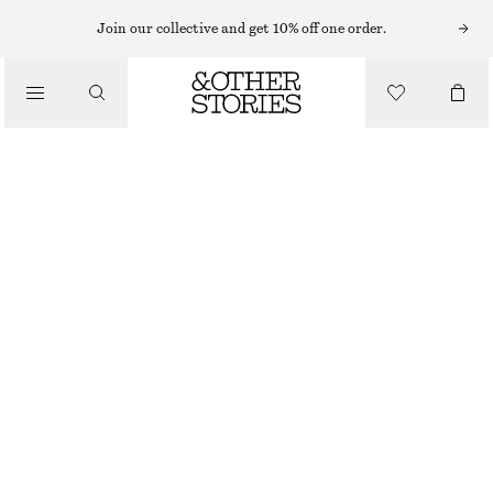
STRAIGHT LEG PANTS
Join our collective and get 10% off one order.
/
PANTS
SATIN PULL-ON TROUSERS
$ 43
$ 109
/
FINAL SALE
CLOTHING
LEOPARD PRINT
0
2
4
6
8
10
12
14