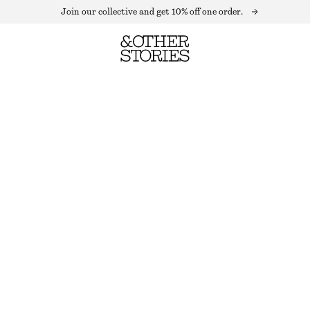
Join our collective and get 10% off one order.