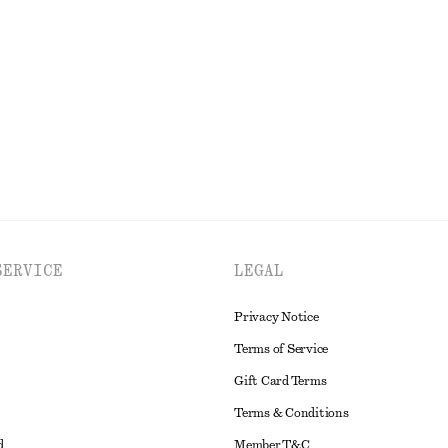
ress
Relaxed Skirt
$ 119
New
EXPLORE ALL DRESSES
SERVICE
LEGAL
Privacy Notice
Terms of Service
Gift Card Terms
Terms & Conditions
d
Member T&C