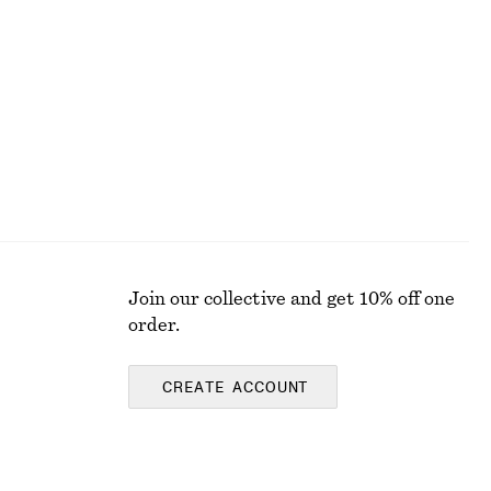
Jacquard Apron Mini Dress
$ 129
Join our collective and get 10% off one
order.
CREATE ACCOUNT