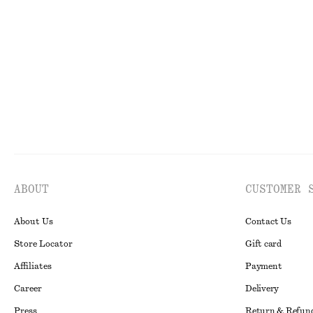
Smocked Cotton Poplin Mini Dress
Tie-Back Midi D
$ 119
$ 139
New
100% cotton
New
ABOUT
CUSTOMER 
About Us
Contact Us
Store Locator
Gift card
Affiliates
Payment
Career
Delivery
Press
Return & Refun