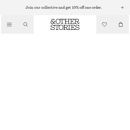
Join our collective and get 10% off one order.
MINI BAGS
/
SNAKE EFFECT LEATHER CLUTCH
BAGS
$ 199
OUT OF STOCK
DARK BROWN/FAUX SNAKE
ONESIZE
SIZE