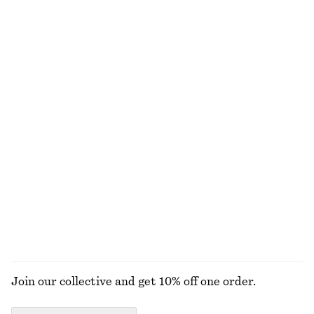
$ 99
$ 45
New
100% cotton
+
7
Cropped Cotton Twill Shirt
Handkerchief Hem Mini Dress
$ 99
$ 129
New
100% cotton
Satin Pull-On Trousers
Oversized Aviator Sunglasses
$ 129
$ 55
New
+
1
+
1
EXPLORE ALL MINI BAGS
Join our collective and get 10% off one order.