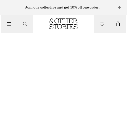
Join our collective and get 10% off one order.
/
JACKETS & COATS
SPORTY DRAWSTRING JACKET
$ 179
/
CLOTHING
MOLE
XS
S
M
L
Size guide
SIZE