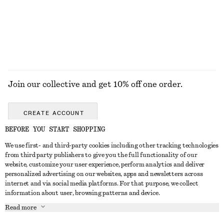
EXPLORE ALL JACKETS & COATS
Join our collective and get 10% off one order.
CREATE ACCOUNT
BEFORE YOU START SHOPPING
We use first- and third-party cookies including other tracking technologies
ABOUT
from third party publishers to give you the full functionality of our
website, customize your user experience, perform analytics and deliver
About Us
Instagram
personalized advertising on our websites, apps and newsletters across
CUSTOMER SERVICE
internet and via social media platforms. For that purpose, we collect
Store Locator
Pinterest
information about user, browsing patterns and device.
Contact Us
LEGAL
Affiliates
Facebook
Read more
Gift card
Privacy Notice